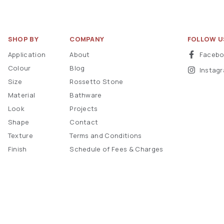
SHOP BY
COMPANY
FOLLOW U
Application
About
Faceb
Colour
Blog
Instag
Size
Rossetto Stone
Material
Bathware
Look
Projects
Shape
Contact
Texture
Terms and Conditions
Finish
Schedule of Fees & Charges