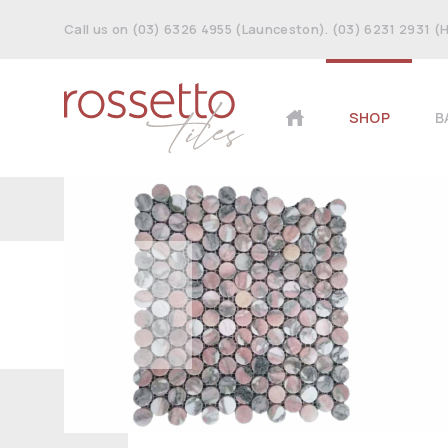
Call us on (03) 6326 4955 (Launceston). (03) 6231 2931 (
SHOP
B