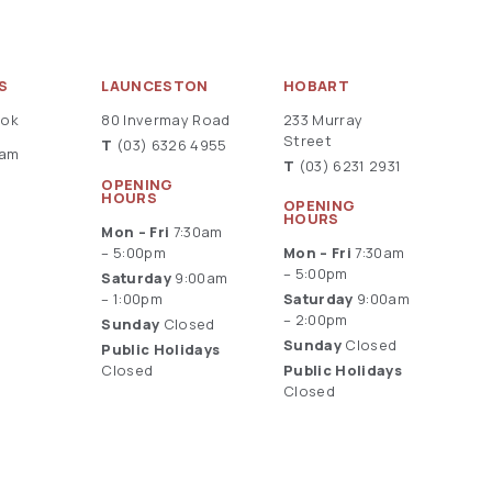
S
LAUNCESTON
HOBART
ook
80 Invermay Road
233 Murray
Street
T
(03) 6326 4955
ram
T
(03) 6231 2931
OPENING
HOURS
OPENING
HOURS
Mon – Fri
7:30am
– 5:00pm
Mon – Fri
7:30am
– 5:00pm
Saturday
9:00am
– 1:00pm
Saturday
9:00am
– 2:00pm
Sunday
Closed
Sunday
Closed
Public Holidays
Closed
Public Holidays
Closed