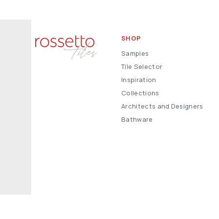
SHOP
Samples
Tile Selector
Inspiration
Collections
Architects and Designers
Bathware