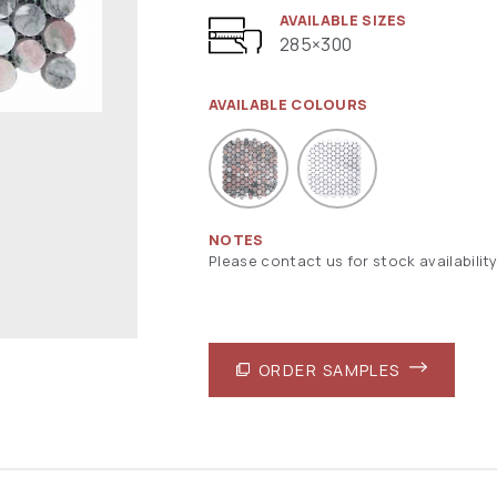
AVAILABLE SIZES
285×300
AVAILABLE COLOURS
NOTES
Please contact us for stock availability
ORDER SAMPLES