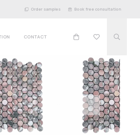
Order samples
Book free consultation
TION
CONTACT