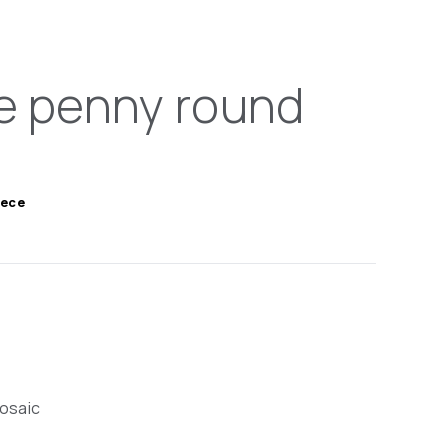
e penny round
iece
mosaic