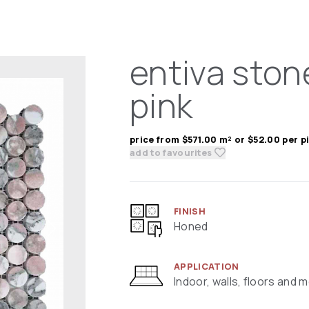
entiva ston
pink
price from $571.00 m² or $52.00 per p
add to favourites
FINISH
Honed
APPLICATION
Indoor, walls, floors and 