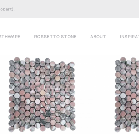
Hobart).
ATHWARE
ROSSETTO STONE
ABOUT
INSPIRA