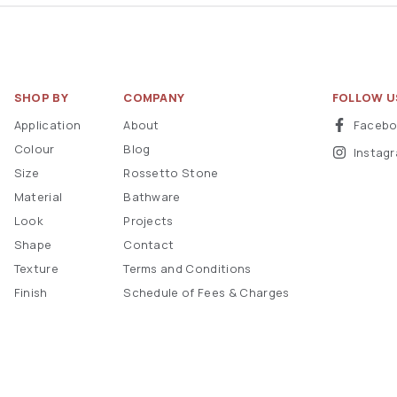
SHOP BY
COMPANY
FOLLOW U
Application
About
Faceb
Colour
Blog
Instag
Size
Rossetto Stone
Material
Bathware
Look
Projects
Shape
Contact
Texture
Terms and Conditions
Finish
Schedule of Fees & Charges