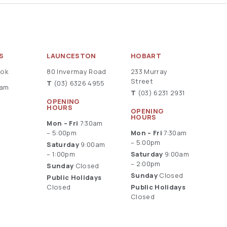
S
LAUNCESTON
HOBART
ook
80 Invermay Road
233 Murray
Street
T
(03) 6326 4955
ram
T
(03) 6231 2931
OPENING
HOURS
OPENING
HOURS
Mon – Fri
7:30am
– 5:00pm
Mon – Fri
7:30am
– 5:00pm
Saturday
9:00am
– 1:00pm
Saturday
9:00am
– 2:00pm
Sunday
Closed
Sunday
Closed
Public Holidays
Closed
Public Holidays
Closed