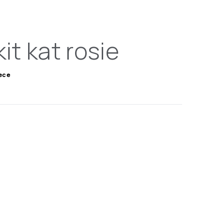
kit kat rosie
iece