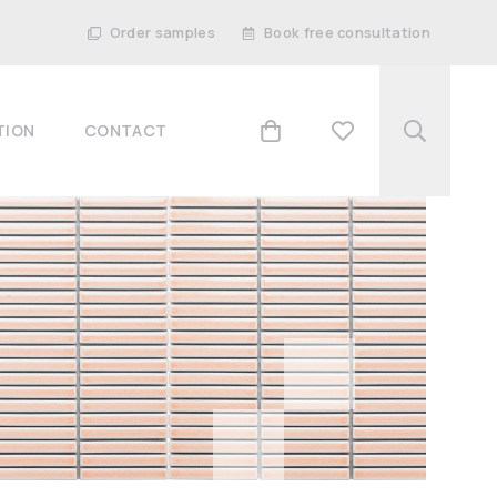
Order samples
Book free consultation
TION
CONTACT