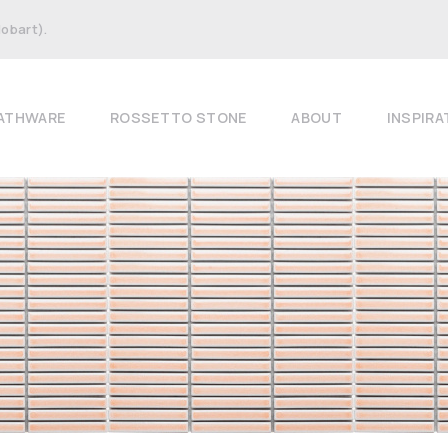
Hobart).
ATHWARE
ROSSETTO STONE
ABOUT
INSPIRA