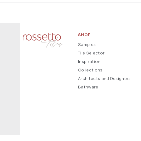
SHOP
Samples
Tile Selector
Inspiration
Collections
Architects and Designers
Bathware