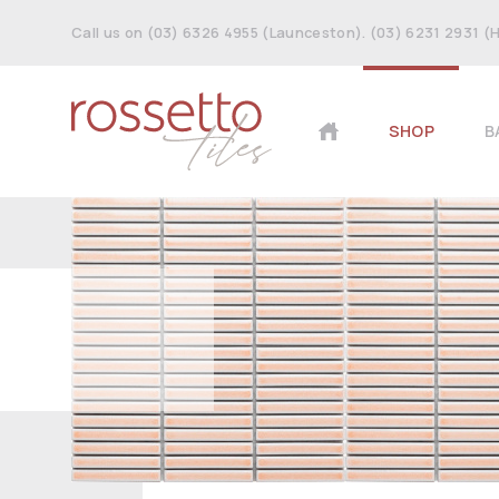
Call us on (03) 6326 4955 (Launceston). (03) 6231 2931 (
SHOP
B