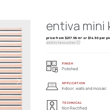
entiva mini 
price from $217.56 m² or $14.50 per p
add to favourites
FINISH
Polished
APPLICATION
Indoor, walls and mosaic
TECHNICAL
Non Rectified