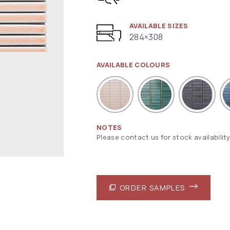
AVAILABLE SIZES
284×308
AVAILABLE COLOURS
NOTES
Please contact us for stock availability
ORDER SAMPLES