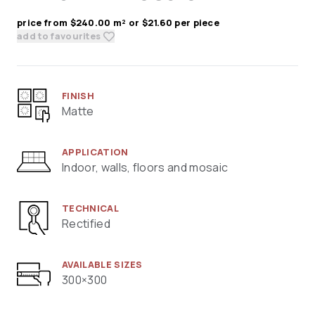
price from $240.00 m² or $21.60 per piece
add to favourites
FINISH
Matte
APPLICATION
Indoor, walls, floors and mosaic
TECHNICAL
Rectified
AVAILABLE SIZES
300×300