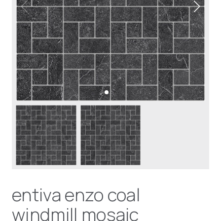
entiva enzo coal
windmill mosaic