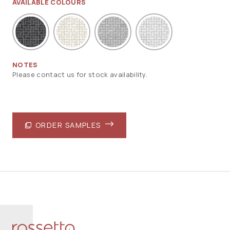
AVAILABLE COLOURS
NOTES
Please contact us for stock availability.
ORDER SAMPLES