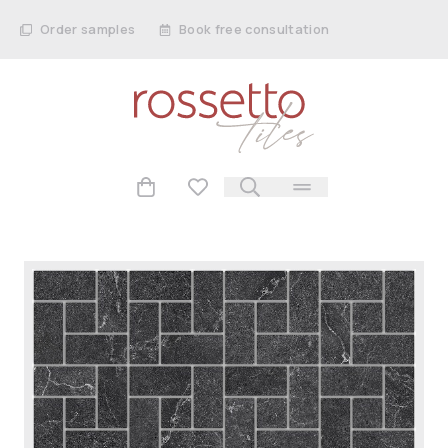
Order samples
Book free consultation