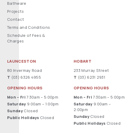
Bathware
Projects
Contact
Terms and Conditions
Schedule of Fees &
Charges
LAUNCESTON
HOBART
80 Invermay Road
233 Murray Street
T
(03) 6326 4955
T
(03) 6231 2931
OPENING HOURS
OPENING HOURS
Mon – Fri
7:30am – 5:00pm
Mon – Fri
7:30am – 5:00pm
Saturday
9:00am – 1:00pm
Saturday
9:00am –
2:00pm
Sunday
Closed
Sunday
Closed
Public Holidays
Closed
Public Holidays
Closed