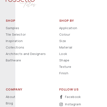
SHOP
SHOP BY
Samples
Application
Tile Selector
Colour
Inspiration
Size
Collections
Material
Architects and Designers
Look
Bathware
Shape
Texture
Finish
COMPANY
FOLLOW US
About
Facebook
Blog
Instagram