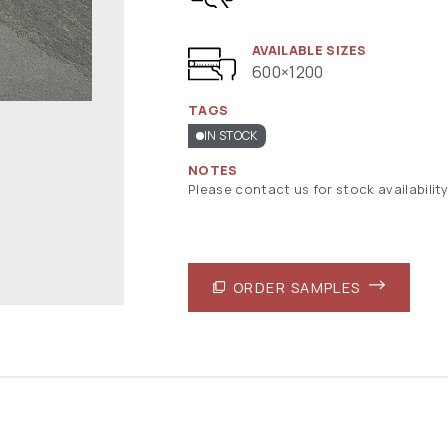
AVAILABLE SIZES
600×1200
TAGS
IN STOCK
NOTES
Please contact us for stock availability
ORDER SAMPLES