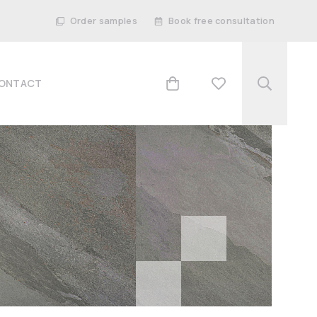
Order samples
Book free consultation
ONTACT