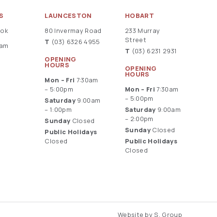
S
LAUNCESTON
HOBART
ook
80 Invermay Road
233 Murray
Street
T
(03) 6326 4955
ram
T
(03) 6231 2931
OPENING
HOURS
OPENING
HOURS
Mon – Fri
7:30am
– 5:00pm
Mon – Fri
7:30am
– 5:00pm
Saturday
9:00am
– 1:00pm
Saturday
9:00am
– 2:00pm
Sunday
Closed
Sunday
Closed
Public Holidays
Closed
Public Holidays
Closed
Website by S. Group