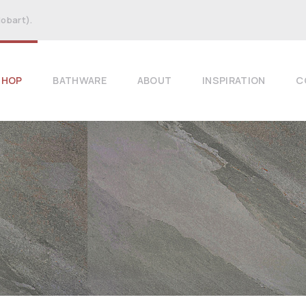
Hobart).
SHOP
BATHWARE
ABOUT
INSPIRATION
C