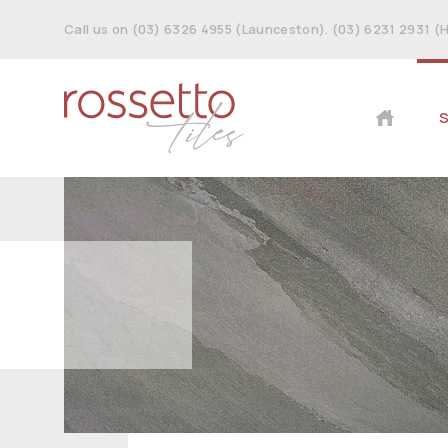
Call us on (03) 6326 4955 (Launceston). (03) 6231 2931 (