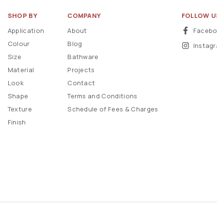
SHOP BY
COMPANY
FOLLOW U
Application
About
Faceb
Colour
Blog
Instag
Size
Bathware
Material
Projects
Look
Contact
Shape
Terms and Conditions
Texture
Schedule of Fees & Charges
Finish