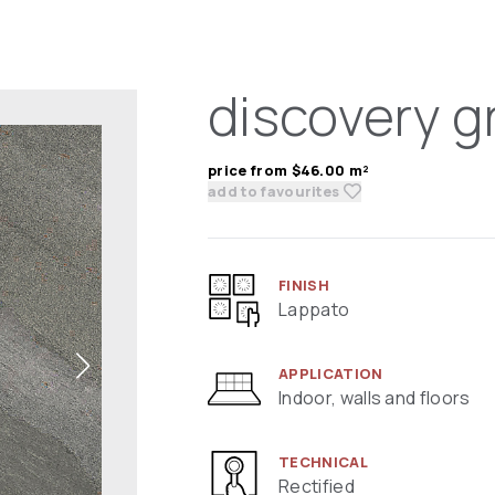
discovery g
price from $46.00 m²
add to favourites
FINISH
Lappato
APPLICATION
Indoor, walls and floors
TECHNICAL
Rectified