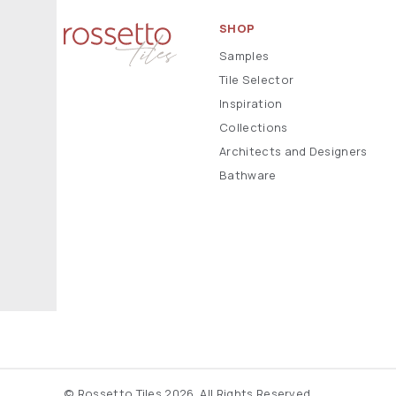
SHOP
Samples
Tile Selector
Inspiration
Collections
Architects and Designers
Bathware
© Rossetto Tiles 2026. All Rights Reserved