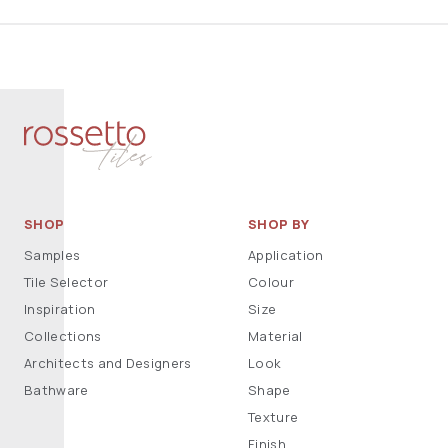
SHOP
SHOP BY
Samples
Application
Tile Selector
Colour
Inspiration
Size
Collections
Material
Architects and Designers
Look
Bathware
Shape
Texture
Finish