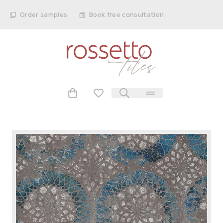
Order samples
Book free consultation