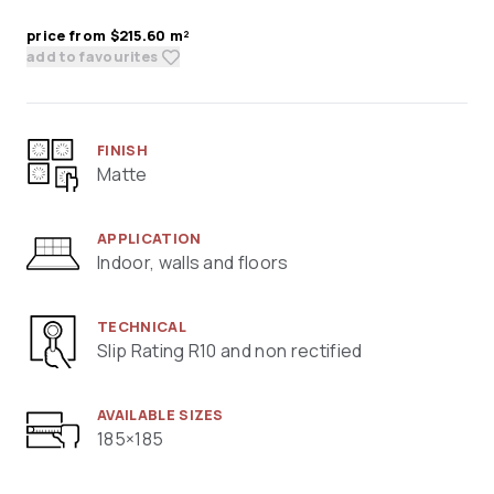
price from $215.60 m²
add to favourites
FINISH
Matte
APPLICATION
Indoor, walls and floors
TECHNICAL
Slip Rating R10 and non rectified
AVAILABLE SIZES
185×185