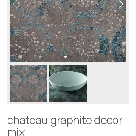
chateau graphite decor
mix