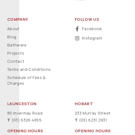
COMPANY
FOLLOW US
About
Facebook
Blog
Instagram
Bathware
Projects
Contact
Terms and Conditions
Schedule of Fees &
Charges
LAUNCESTON
HOBART
80 Invermay Road
233 Murray Street
T
(03) 6326 4955
T
(03) 6231 2931
OPENING HOURS
OPENING HOURS