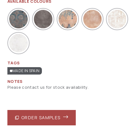
AVAILABLE COLOURS
TAGS
MADE IN SPAIN
NOTES
Please contact us for stock availability.
ORDER SAMPLES