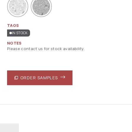
TAGS
IN STOCK
NOTES
Please contact us for stock availability.
ORDER SAMPLES