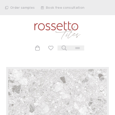
Order samples
Book free consultation