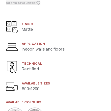
add to favourites
FINISH
Matte
APPLICATION
Indoor, walls and floors
TECHNICAL
Rectified
AVAILABLE SIZES
600×1200
AVAILABLE COLOURS