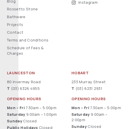
Blog
Instagram
Rossetto Stone
Bathware
Projects
Contact
Terms and Conditions
Schedule of Fees &
Charges
LAUNCESTON
HOBART
80 Invermay Road
233 Murray Street
T
(03) 6326 4955
T
(03) 6231 2931
OPENING HOURS
OPENING HOURS
Mon – Fri
7:30am – 5:00pm
Mon – Fri
7:30am – 5:00pm
Saturday
9:00am – 1:00pm
Saturday
9:00am –
2:00pm
Sunday
Closed
Sunday
Closed
Public Holidays
Closed