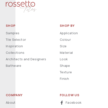
SHOP
SHOP BY
Samples
Application
Tile Selector
Colour
Inspiration
Size
Collections
Material
Architects and Designers
Look
Bathware
Shape
Texture
Finish
COMPANY
FOLLOW US
About
Facebook