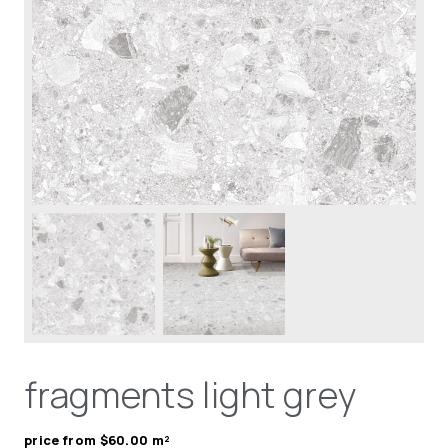
fragments light grey
price from $60.00 m²