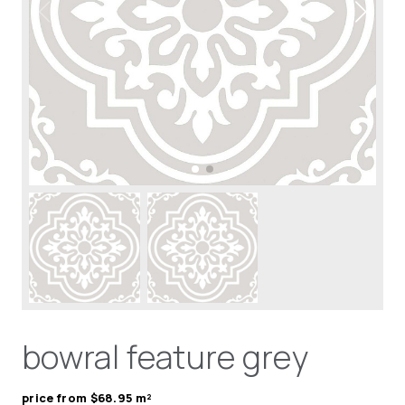
bowral feature grey
price from $68.95 m²