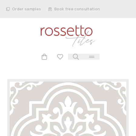
Order samples
Book free consultation