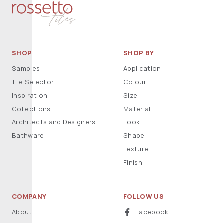
SHOP
SHOP BY
Samples
Application
Tile Selector
Colour
Inspiration
Size
Collections
Material
Architects and Designers
Look
Bathware
Shape
Texture
Finish
COMPANY
FOLLOW US
About
Facebook