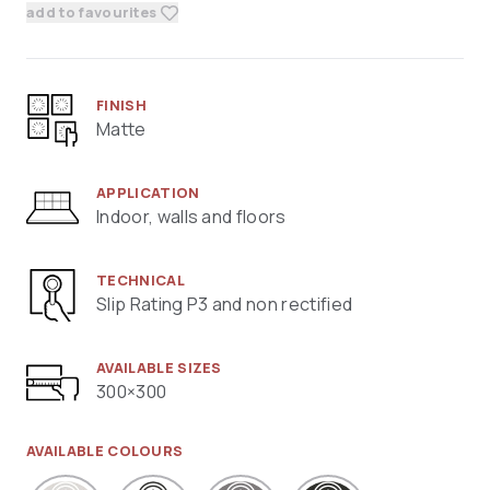
add to favourites
FINISH
Matte
APPLICATION
Indoor, walls and floors
TECHNICAL
Slip Rating P3 and non rectified
AVAILABLE SIZES
300×300
AVAILABLE COLOURS