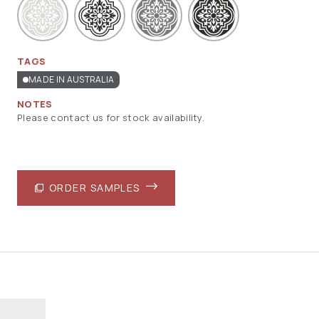
TAGS
MADE IN AUSTRALIA
NOTES
Please contact us for stock availability.
ORDER SAMPLES