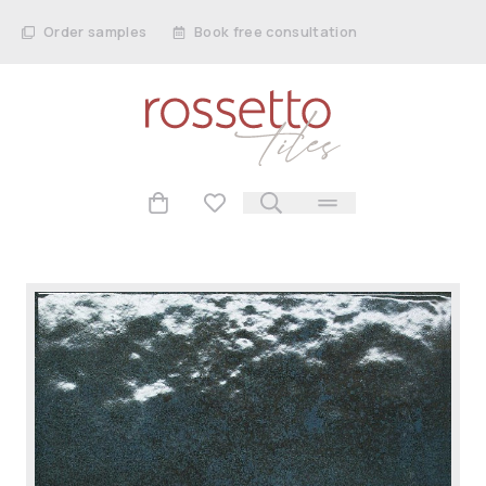
Order samples
Book free consultation