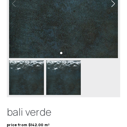
bali verde
price from $142.00 m²