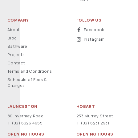
COMPANY
FOLLOW US
About
Facebook
Blog
Instagram
Bathware
Projects
Contact
Terms and Conditions
Schedule of Fees &
Charges
LAUNCESTON
HOBART
80 Invermay Road
233 Murray Street
T
(03) 6326 4955
T
(03) 6231 2931
OPENING HOURS
OPENING HOURS