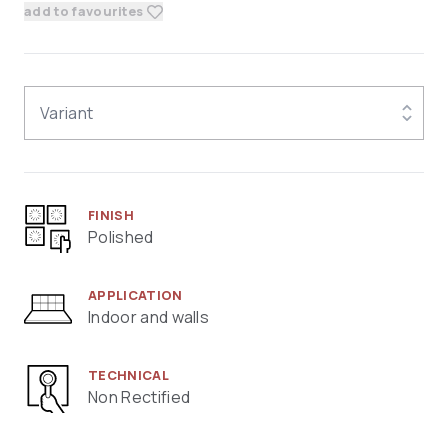
add to favourites
Variant
FINISH
Polished
APPLICATION
Indoor and walls
TECHNICAL
Non Rectified