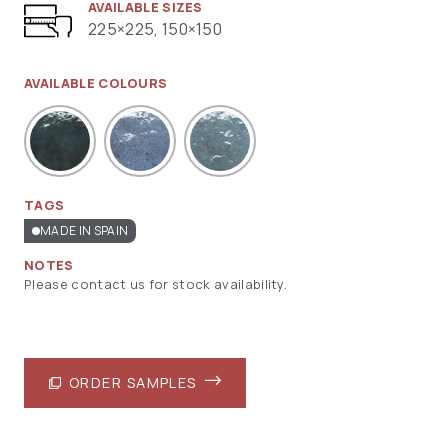
AVAILABLE SIZES
225×225, 150×150
AVAILABLE COLOURS
TAGS
MADE IN SPAIN
NOTES
Please contact us for stock availability.
ORDER SAMPLES