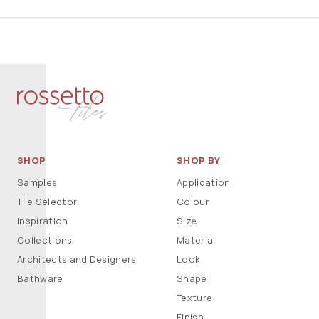
SHOP
SHOP BY
Samples
Application
Tile Selector
Colour
Inspiration
Size
Collections
Material
Architects and Designers
Look
Bathware
Shape
Texture
Finish