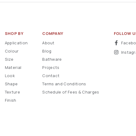
SHOP BY
COMPANY
FOLLOW U
Application
About
Faceb
Colour
Blog
Instag
Size
Bathware
Material
Projects
Look
Contact
Shape
Terms and Conditions
Texture
Schedule of Fees & Charges
Finish