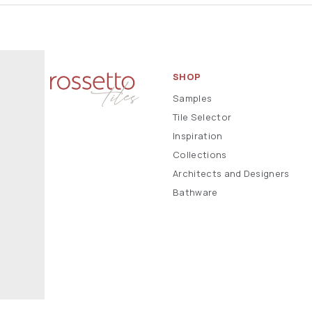
SHOP
Samples
Tile Selector
Inspiration
Collections
Architects and Designers
Bathware