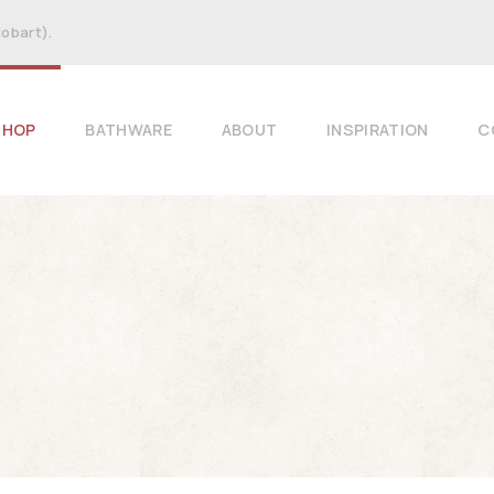
Hobart).
SHOP
BATHWARE
ABOUT
INSPIRATION
C