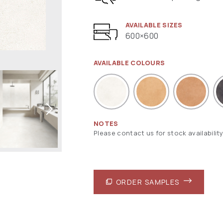
AVAILABLE SIZES
600×600
AVAILABLE COLOURS
NOTES
Please contact us for stock availability
ORDER SAMPLES