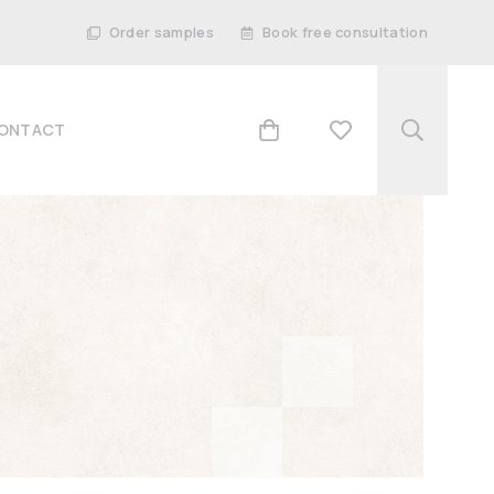
Order samples
Book free consultation
ONTACT