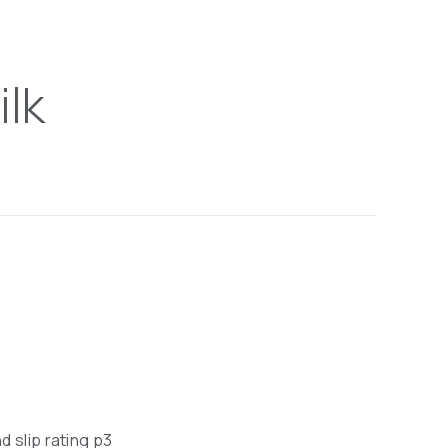
ilk
nd slip rating p3