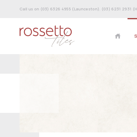
Call us on (03) 6326 4955 (Launceston). (03) 6231 2931 (