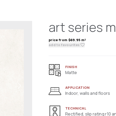
art series m
price from $69.95 m²
add to favourites
FINISH
Matte
APPLICATION
Indoor, walls and floors
TECHNICAL
Rectified, slip rating r10 a