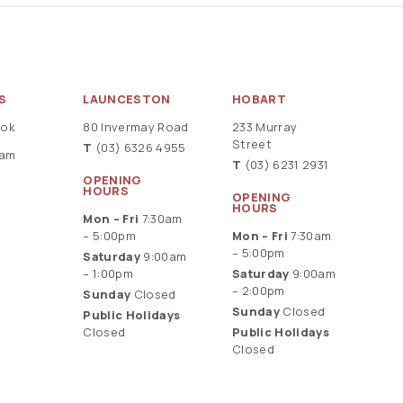
S
LAUNCESTON
HOBART
ook
80 Invermay Road
233 Murray
Street
T
(03) 6326 4955
ram
T
(03) 6231 2931
OPENING
HOURS
OPENING
HOURS
Mon – Fri
7:30am
– 5:00pm
Mon – Fri
7:30am
– 5:00pm
Saturday
9:00am
– 1:00pm
Saturday
9:00am
– 2:00pm
Sunday
Closed
Sunday
Closed
Public Holidays
Closed
Public Holidays
Closed