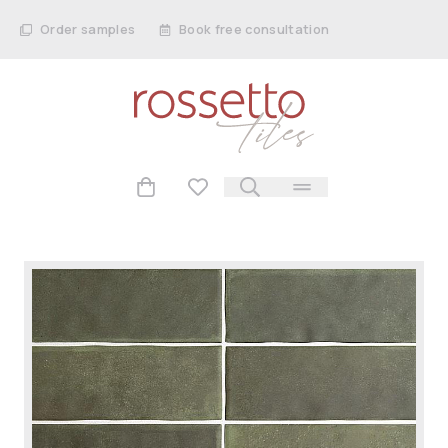
Order samples
Book free consultation