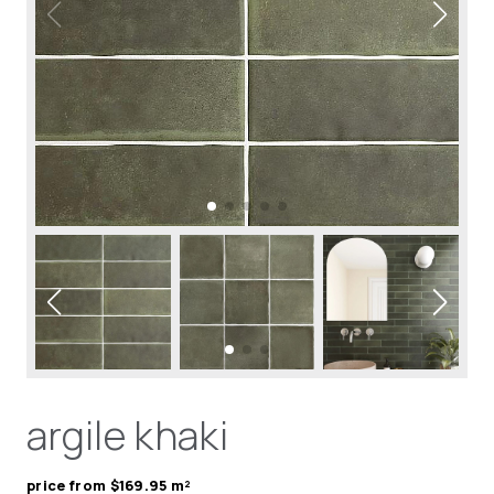
argile khaki
price from $169.95 m²