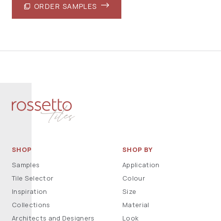
ORDER SAMPLES
SHOP
SHOP BY
Samples
Application
Tile Selector
Colour
Inspiration
Size
Collections
Material
Architects and Designers
Look