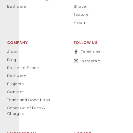
Bathware
Shape
Texture
Finish
COMPANY
FOLLOW US
About
Facebook
Blog
Instagram
Rossetto Stone
Bathware
Projects
Contact
Terms and Conditions
Schedule of Fees &
Charges