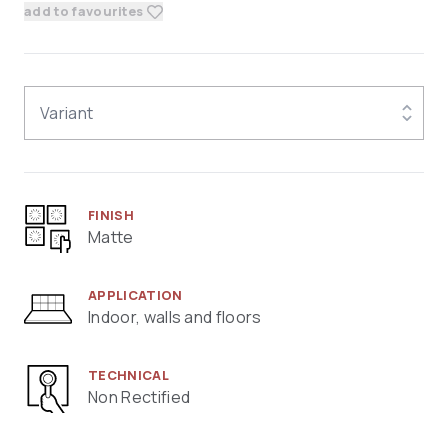
add to favourites
Variant
FINISH
Matte
APPLICATION
Indoor, walls and floors
TECHNICAL
Non Rectified