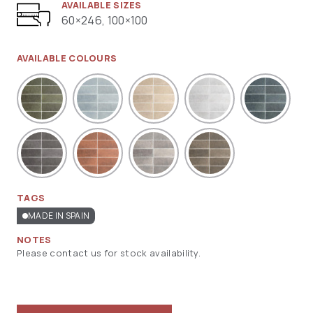
AVAILABLE SIZES
60×246, 100×100
AVAILABLE COLOURS
TAGS
MADE IN SPAIN
NOTES
Please contact us for stock availability.