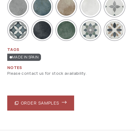
TAGS
MADE IN SPAIN
NOTES
Please contact us for stock availability.
ORDER SAMPLES