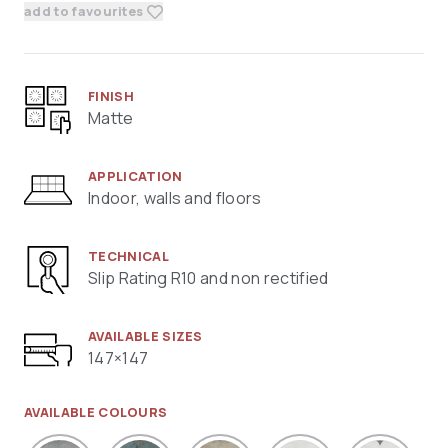
add to favourites
FINISH
Matte
APPLICATION
Indoor, walls and floors
TECHNICAL
Slip Rating R10 and non rectified
AVAILABLE SIZES
147×147
AVAILABLE COLOURS