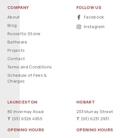
COMPANY
FOLLOW US
About
Facebook
Blog
Instagram
Rossetto Stone
Bathware
Projects
Contact
Terms and Conditions
Schedule of Fees &
Charges
LAUNCESTON
HOBART
80 Invermay Road
233 Murray Street
T
(03) 6326 4955
T
(03) 6231 2931
OPENING HOURS
OPENING HOURS