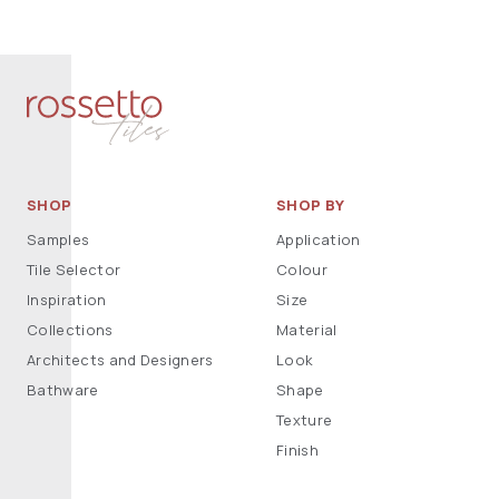
SHOP
SHOP BY
Samples
Application
Tile Selector
Colour
Inspiration
Size
Collections
Material
Architects and Designers
Look
Bathware
Shape
Texture
Finish