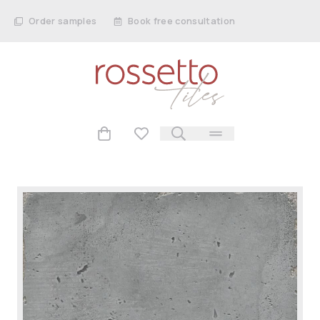
Order samples
Book free consultation