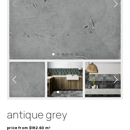
antique grey
price from $182.60 m²