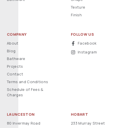
Texture
Finish
COMPANY
FOLLOW US
About
Facebook
Blog
Instagram
Bathware
Projects
Contact
Terms and Conditions
Schedule of Fees &
Charges
LAUNCESTON
HOBART
80 Invermay Road
233 Murray Street