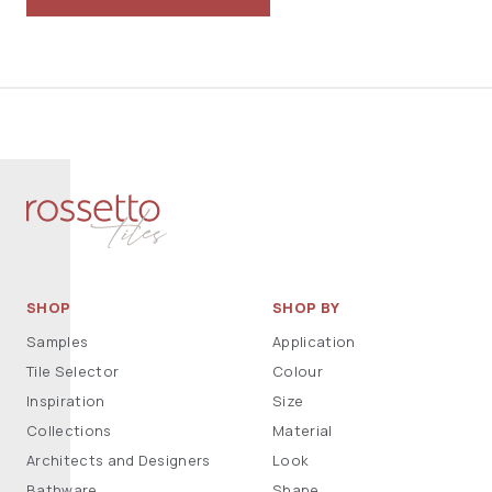
SHOP
SHOP BY
Samples
Application
Tile Selector
Colour
Inspiration
Size
Collections
Material
Architects and Designers
Look
Bathware
Shape