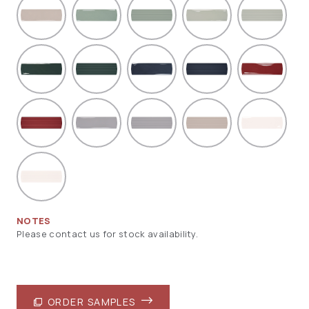
NOTES
Please contact us for stock availability.
ORDER SAMPLES