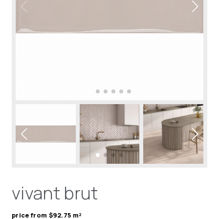
vivant brut
price from $92.75 m²