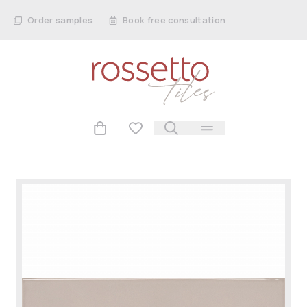
Order samples
Book free consultation