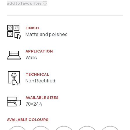
add to favourites
FINISH
Matte and polished
APPLICATION
Walls
TECHNICAL
Non Rectified
AVAILABLE SIZES
70×244
AVAILABLE COLOURS